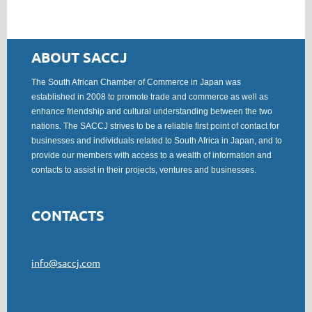
ABOUT SACCJ
The South African Chamber of Commerce in Japan was
established in 2008 to promote trade and commerce as well as
enhance friendship and cultural understanding between the two
nations. The SACCJ strives to be a reliable first point of contact for
businesses and individuals related to South Africa in Japan, and to
provide our members with access to a wealth of information and
contacts to assist in their projects, ventures and businesses.
CONTACTS
info@saccj.com