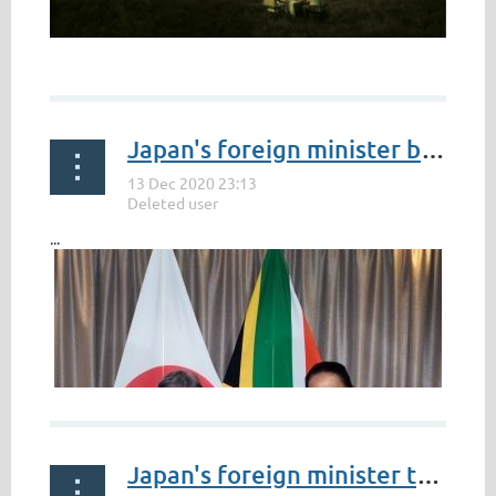
...
Japan's foreign minister bolstering post-pandemic business ties with South Africa
...
Japan's foreign minister to visit 4 African countries this week