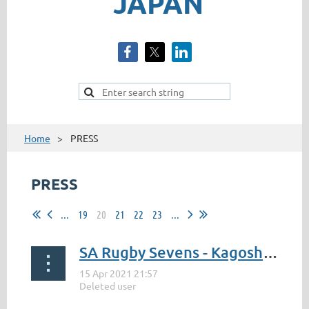
JAPAN
Home
PRESS
PRESS
...
19
20
21
22
23
...
SA Rugby Sevens - Kagoshima to host Blitzboks