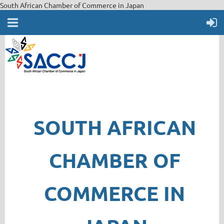
South African Chamber of Commerce in Japan
SOUTH AFRICAN
CHAMBER OF
COMMERCE IN