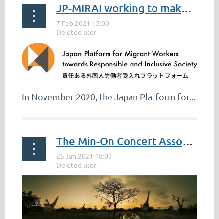
JP-MIRAI working to make Japan the chosen destination for global job-seekers
*photo:
https://africa-eu-partnership.org/en/afcfta
With the start of the new year, came the
launch of the African Continental Free...
In November 2020, the Japan Platform for...
The Min-On Concert Association Celebrates The Republic of South Africa