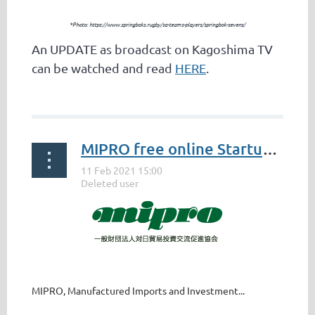
*Photo: https://www.springboks.rugby/sa-teams-players/springbok-sevens/
An UPDATE as broadcast on Kagoshima TV
can be watched and read
HERE
.
...
MIPRO free online Startup Seminar - 17 February 2021
MIPRO, Manufactured Imports and Investment...