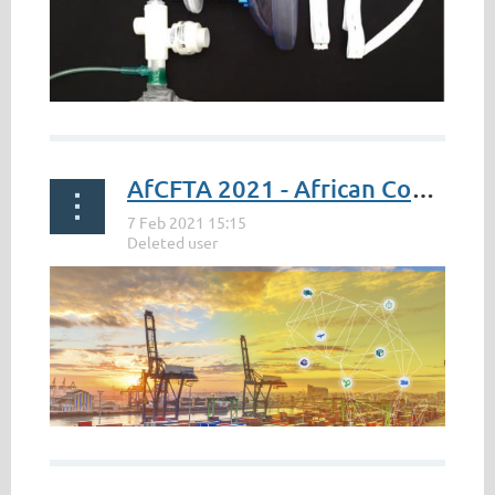
AfCFTA 2021 - African Continental Free Trade Area