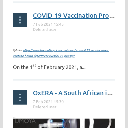
COVID-19 Vaccination Process in South Africa
*photo:
https://www.thesouthafrican.com/news/sa-covid-19-vaccine-when-
gauteng-health-department-tuesday-26-january/
st
On the 1
of February 2021, a...
OxERA - A South African invention fighting Covid-19
...