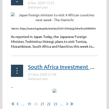
*photo: https://mainichi.jp/english/articles/20201204/p2g/00m/0na/089000c
As reported in Japan Today, the Japanese Foreign
Minister, Toshimitsu Motegi, plans to visit Tunisia,
Mozambique, South Africa and Mauritius this week to...
South Africa Investment Conference 2020
...
...
19
20
21
22
23
...