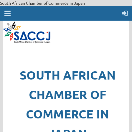
South African Chamber of Commerce in Japan
SOUTH AFRICAN
CHAMBER OF
COMMERCE IN