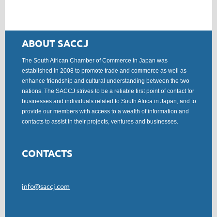
ABOUT SACCJ
The South African Chamber of Commerce in Japan was
established in 2008 to promote trade and commerce as well as
enhance friendship and cultural understanding between the two
nations. The SACCJ strives to be a reliable first point of contact for
businesses and individuals related to South Africa in Japan, and to
provide our members with access to a wealth of information and
contacts to assist in their projects, ventures and businesses.
CONTACTS
info@saccj.com