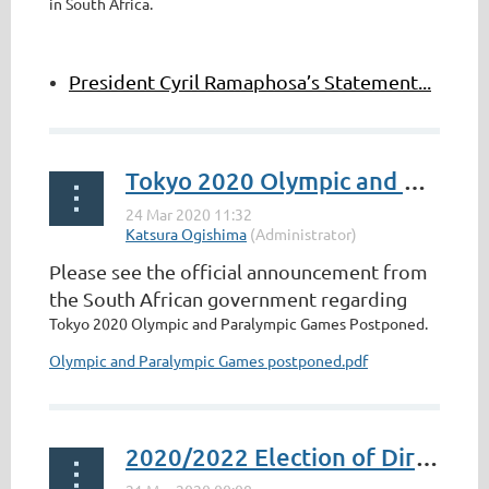
in South Africa.
President Cyril Ramaphosa’s Statement...
Tokyo 2020 Olympic and Paralympic Games Postponed
Please see the official announcement from
the South African government regarding
Tokyo 2020 Olympic and Paralympic Games Postponed.
Olympic and Paralympic Games postponed.pdf
2020/2022 Election of Directors for Board