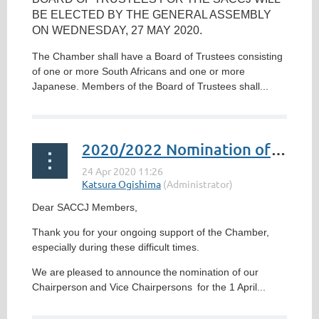
BE ELECTED BY THE GENERAL ASSEMBLY
ON
WEDNESDAY, 27 MAY 2020
.
The Chamber shall have a Board of Trustees consisting
of one or more South Africans and one or more
Japanese. Members of the Board of Trustees shall...
2020/2022 Nomination of Chairperson and Vice Chairpersons
Dear SACCJ Members,
Thank you for your ongoing support of the Chamber,
especially during these difficult times.
We are
pleased to
announce
the
nomination of our
Chair
person
and Vice Chair
persons
for the 1 April...