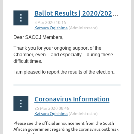
Ballot Results | 2020/2022 Election of Directors for Board
Dear SACCJ Members,
Thank you for your ongoing support of the
Chamber, even – and especially – during these
difficult times.
I am pleased to report the results of the election...
Coronavirus Information
Please see the official announcement from the South
African government regarding the coronavirus outbreak