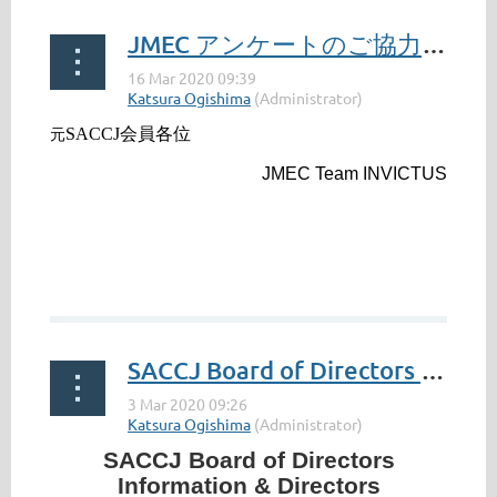
JMEC アンケートのご協力のお願い / JMEC Survey: Your Cooperation Requested(Former members)
SACCJ会員各位
元
JMEC Team INVICTUS
...
SACCJ Board of Directors Information & Directors Nomination Form 2020-2022
SACCJ Board of Directors
Information & Directors