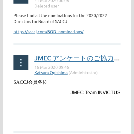
Please find all the nominations for the 2020/2022
Directors for Board of SACCJ
https://saccj.com/BOD_nominations/
JMEC アンケートのご協力のお願い / JMEC Survey: Your Cooperation Requested(Current members)
SACCJ
会員各位
JMEC Team INVICTUS
...