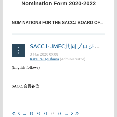
Nomination Form 2020-2022
NOMINATIONS FOR THE SACCJ BOARD OF...
SACCJ･JMEC共同プロジェクトへのご協力のお願い / SACCJ JMEC Project: Your Cooperation Requested
(English follows)
SACCJ
会員各位
...
...
19
20
21
22
23
...