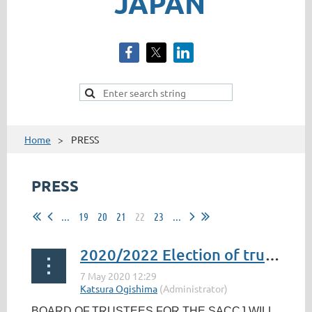
JAPAN
Home
PRESS
PRESS
...
19
20
21
22
23
...
2020/2022 Election of trustees - Nominations
BOARD OF
TRUSTEES FOR THE SACCJ WILL