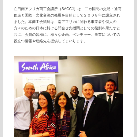
在日南アフリカ商工会議所（SACCJ）は、二カ国間の交易・通商
促進と国際・文化交流の発展を目的として２００８年に設立され
ました。本商工会議所は、南アフリカに関わる事業者や個人の
方々のための日本に於ける問合せ先機関としての役割を果たすと
共に、会員の皆様に、様々な企画、ベンチャー、事業についての
役立つ情報や連絡先を提供してまいります。