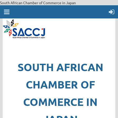
South African Chamber of Commerce in Japan
SOUTH AFRICAN
CHAMBER OF
COMMERCE IN