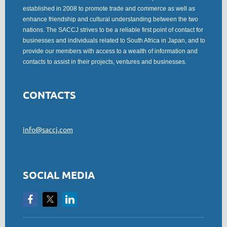
established in 2008 to promote trade and commerce as well as
enhance friendship and cultural understanding between the two
nations. The SACCJ strives to be a reliable first point of contact for
businesses and individuals related to South Africa in Japan, and to
provide our members with access to a wealth of information and
contacts to assist in their projects, ventures and businesses.
CONTACTS
info@saccj.com
SOCIAL MEDIA