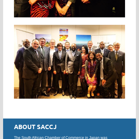
ABOUT SACCJ
The South African Chamber of Commerce in Japan was