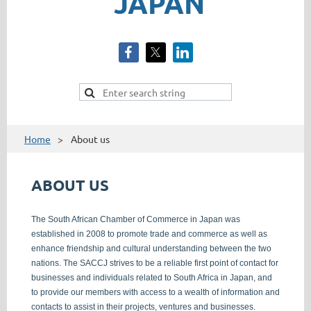
JAPAN
Home
About us
ABOUT US
The South African Chamber of Commerce in Japan was
established in 2008 to promote trade and commerce as well as
enhance friendship and cultural understanding between the two
nations. The SACCJ strives to be a reliable first point of contact for
businesses and individuals related to South Africa in Japan, and
to provide our members with access to a wealth of information and
contacts to assist in their projects, ventures and businesses.