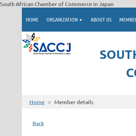
South African Chamber of Commerce in Japan
HOME
ORGANIZATION
ABOUT US
MEMBER
SOUT
C
Home
Member details
Back