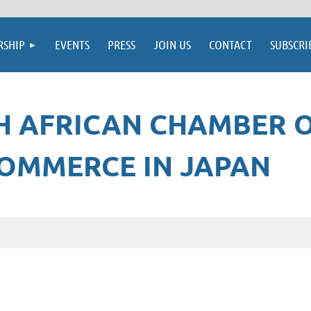
SHIP
EVENTS
PRESS
JOIN US
CONTACT
SUBSCRI
H AFRICAN CHAMBER 
OMMERCE IN JAPAN