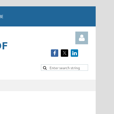
BE
OF
Log in