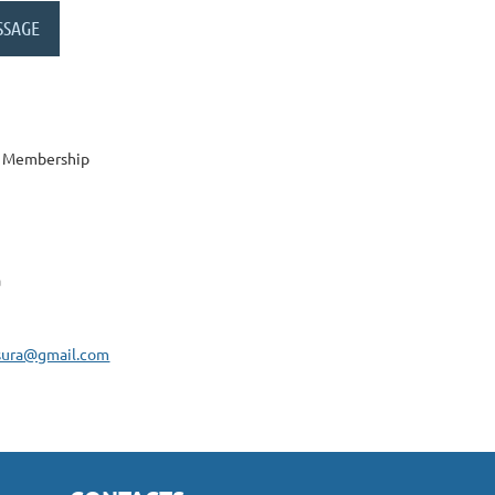
y Membership
a
tsura@gmail.com