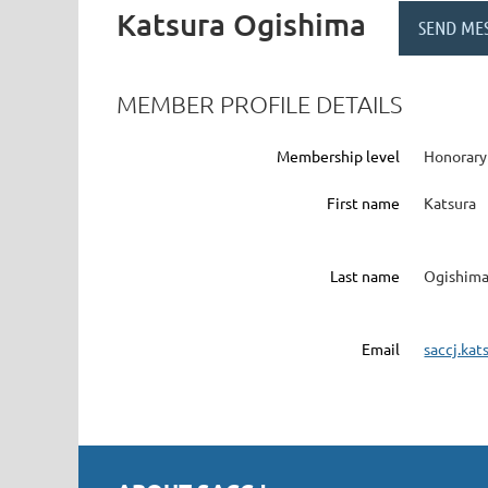
Katsura Ogishima
MEMBER PROFILE DETAILS
Membership level
Honorar
First name
Katsura
Last name
Ogishim
Email
saccj.ka