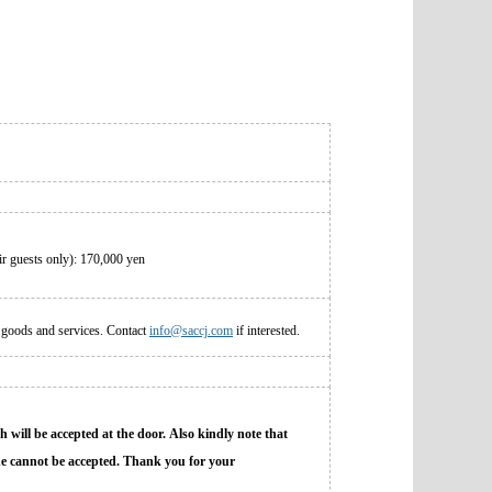
r guests only): 170,000 yen
 goods and services. Contact
info@saccj.com
if interested.
h will be accepted at the door. Also kindly note that
line cannot be accepted. Thank you for your