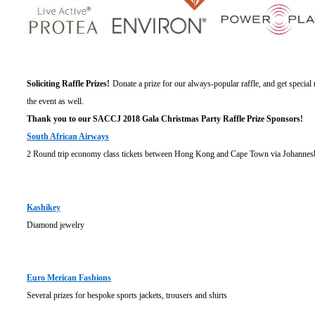
Soliciting Raffle Prizes!
Donate a prize for our always-popular raffle, and get specia
the event as well.
Thank you to our SACCJ 2018 Gala Christmas Party Raffle Prize Sponsors!
South African Airways
2 Round trip economy class tickets between Hong Kong and Cape Town via Johannes
Kashikey
Diamond jewelry
Euro Merican Fashions
Several prizes for bespoke sports jackets, trousers and shirts