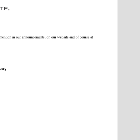
l mention in our announcements, on our website and of course at
burg