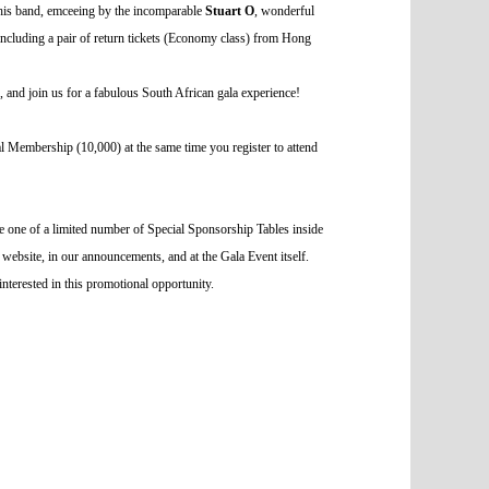
his band, emceeing by the incomparable
Stuart O
, wonderful
including a pair of return tickets (Economy class) from Hong
s, and join us for a fabulous South African gala experience!
Membership (10,000) at the same time you register to attend
ive one of a limited number of Special Sponsorship Tables inside
 website, in our announcements, and at the Gala Event itself.
interested in this promotional opportunity.