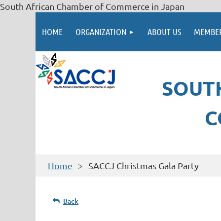
South African Chamber of Commerce in Japan
HOME
ORGANIZATION
ABOUT US
MEMBER
SOUT
C
Home
SACCJ Christmas Gala Party
Back