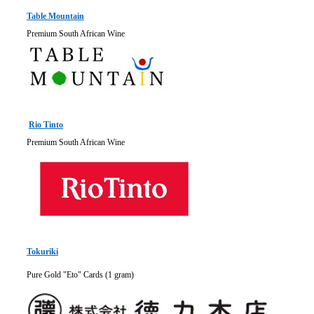
Table Mountain
Premium South African Wine
Rio Tinto
Premium South African Wine
Tokuriki
Pure Gold "Eto" Cards (1 gram)