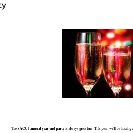
ty
The
SACCJ annual year-end party
is always great fun. This year, we'll be hosting