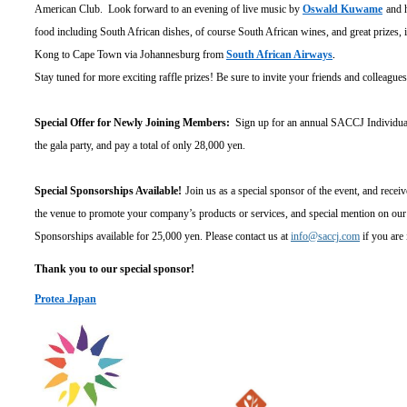
American Club. Look forward to an evening of live music by
Oswald Kuwame
and 
food including South African dishes, of course South African wines, and great prizes, 
Kong to Cape Town via Johannesburg from
South African Airways
.
Stay tuned for more exciting raffle prizes! Be sure to invite your friends and colleague
Special Offer for Newly Joining Members:
Sign up for an annual SACCJ Individual 
the gala party, and pay a total of only 28,000 yen.
Special Sponsorships Available!
Join us as a special sponsor of the event, and rece
the venue to promote your company
’s products or services, and special mention on our
Sponsorships available for 25,000 yen. Please contact us at
info@saccj.com
if you are 
Thank you to our special sponsor!
Protea Japan