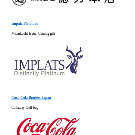
Impala Platinum
Mitsukoshi-Isetan Catalog gift
Coca-Cola Bottlers Japan
Callaway Golf bag