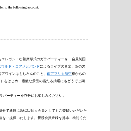
r to the following account:
もエレガントな着席形式のガラパーティーを、会員制国
ズワルド・コアメとバンド
によるライブの音楽、あの
ス
南アワインはもちろんのこと、
南アフリカ航空
様からの
ラス）をはじめ、素敵な景品の当たる抽選にもどうぞご期
ラパーティーを存分にお楽しみください。
せて新規にSACCJ個人会員としてもご登録いただいた
特別価格をご提供いたします。新規会員登録を是非ご検討くだ