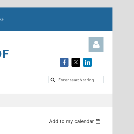
BE
OF
Log in
Add to my calendar