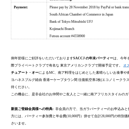
Payment:
Please pay by 28 November 2018 by PayPal or bank transfe
South African Chamber of Commerce in Japan
Bank of Tokyo-Mitsubishi UFJ
Kojimachi Branch
Futsuu account #4558900
例年皆様にご好評をいただいております
SACCJ の年末パーティー
は、今年
際プライベートクラブで有名な 東京アメリカンクラブで開催予定です。
オ
チュアート・オー
によるMC、南ア料理をはじめとした素晴らしいお食事や
ヨハネスブルグ経由 香港ーケープタウン間 往復航空券2枚(エコノミーク
待ください。
この機会に、是非会社のお仲間やご友人とご一緒に南アフリカスタイルのガ
新規ご登録会員様への特典:
非会員の方で、当ガラパーティーのお申込みと併
方には、パーティー参加費と年会費(10,000円）併せて合計28,000円の
さいませ。