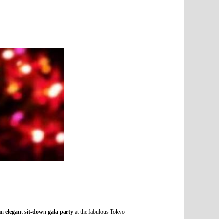
 an
elegant sit-down gala party
at the fabulous Tokyo