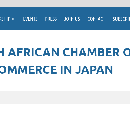
SHIP
EVENTS
PRESS
JOIN US
CONTACT
SUBSCRI
H AFRICAN CHAMBER 
OMMERCE IN JAPAN