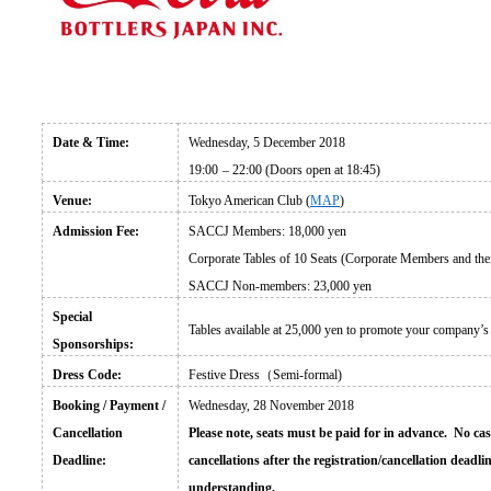
Date & Time:
Wednesday, 5 December 2018
19:00
– 22:00 (Doors open at 18:45)
Venue:
Tokyo American Club (
MAP
)
Admission Fee:
SACCJ Members: 18,000 yen
Corporate Tables of 10 Seats (Corporate Members and thei
SACCJ Non-members: 23,000 yen
Special
Tables available at 25,000 yen to promote your company
’s
Sponsorships:
Dress Code:
Festive Dress
（Semi-formal)
Booking / Payment /
Wednesday, 28 November 2018
Cancellation
Please note, seats must be paid for in advance. No cas
Deadline:
cancellations after the registration/cancellation dead
understanding.