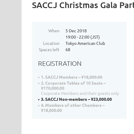
SACCJ Christmas Gala Par
When
5 Dec 2018
19:00 - 22:00 (JST)
Location
Tokyo American Club
Spaces left
68
REGISTRATION
1. SACCJ Members – ¥18,000.00
2. Corporate Tables of 10 Seats –
¥170,000.00
Corporate Members and their guests only
3. SACCJ Non-members – ¥23,000.00
4. Members of other Chambers –
¥18,000.00