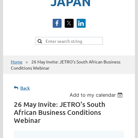
JAPAN
Home
26 May Invite: JETRO's South African Business
Conditions Webinar
Back
Add to my calendar
26 May Invite: JETRO's South
African Business Conditions
Webinar