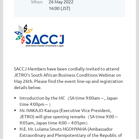
When
26 May 2022
16:00 (JST)
SACCJ Members have been cordially invited to attend
JETRO's South African Business Conditions Webinar on
May 26th. Please find the event line-up and registration
details below.
Introduction by the MC（SA time 9:00am～, Japan
time 4:00pm～）
Mr. NAKAJO Kazuya (Executive Vice President,
JETRO) will give opening remarks（SA time 9:00～
9:05am, Japan time 4:00～4:05pm）
H.E. Mr. Lulama Smuts NGONYAMA (Ambassador
Extraordinary and Plenipotentiary of the Republic of