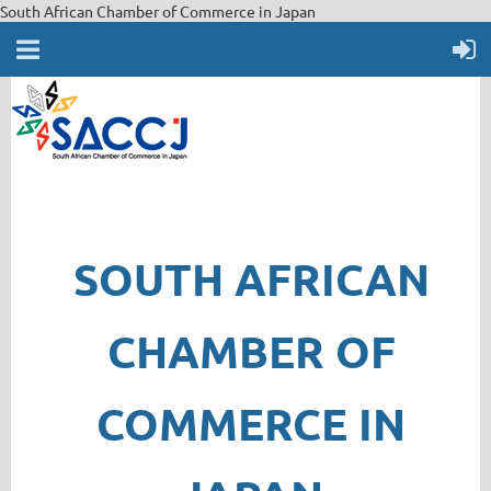
South African Chamber of Commerce in Japan
SOUTH AFRICAN
CHAMBER OF
COMMERCE IN