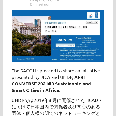
The SACCJ is pleased to share an initiative
AFRI
presented by JICA and UNDP,
CONVERSE 2021#3 Sustainable and
Smart Cities in Africa
.
UNDP
では2019年8 月に開催されたTICAD 7
に向けて日本国内で関係者及び関心のある
団体・個人様の間でのネットワーキングと