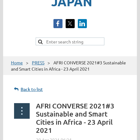
JAPAN
Home
PRESS
AFRI CONVERSE 2021#3 Sustainable
and Smart Cities in Africa - 23 April 2021
Back to list
AFRI CONVERSE 2021#3
Sustainable and Smart
Cities in Africa - 23 April
2021