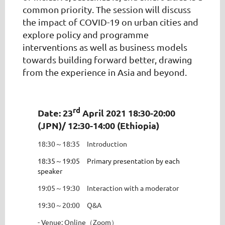
common priority. The session will discuss
the impact of COVID-19 on urban cities and
explore policy and programme
interventions as well as business models
towards building forward better, drawing
from the experience in Asia and beyond.
rd
Date: 23
April 2021 18:30-20:00
(JPN)/ 12:30-14:00 (Ethiopia)
18:30～18:35 Introduction
18:35～19:05 Primary presentation by each
speaker
19:05～19:30 Interaction with a moderator
19:30～20:00 Q&A
- Venue: Online（Zoom）