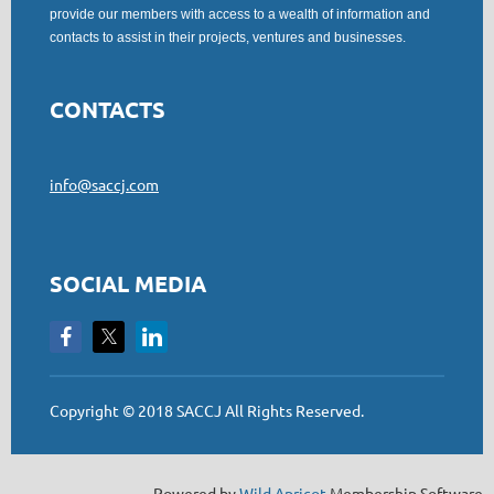
provide our members with access to a wealth of information and
contacts to assist in their projects, ventures and businesses.
CONTACTS
info@saccj.com
SOCIAL MEDIA
Copyright © 2018 SACCJ All Rights Reserved.
Powered by
Wild Apricot
Membership Software