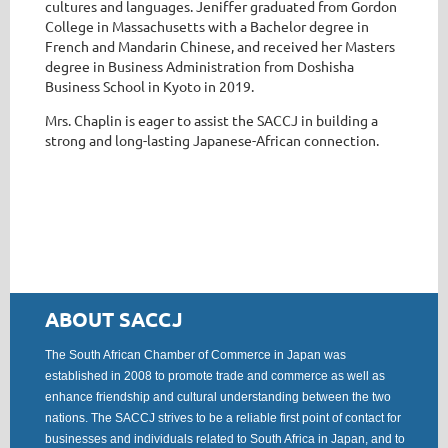
cultures and languages. Jeniffer graduated from Gordon
College in Massachusetts with a Bachelor degree in
French and Mandarin Chinese, and received her Masters
degree in Business Administration from Doshisha
Business School in Kyoto in 2019.
Mrs. Chaplin is eager to assist the SACCJ in building a
strong and long-lasting Japanese-African connection.
ABOUT SACCJ
The South African Chamber of Commerce in Japan was
established in 2008 to promote trade and commerce as well as
enhance friendship and cultural understanding between the two
nations. The SACCJ strives to be a reliable first point of contact for
businesses and individuals related to South Africa in Japan, and to