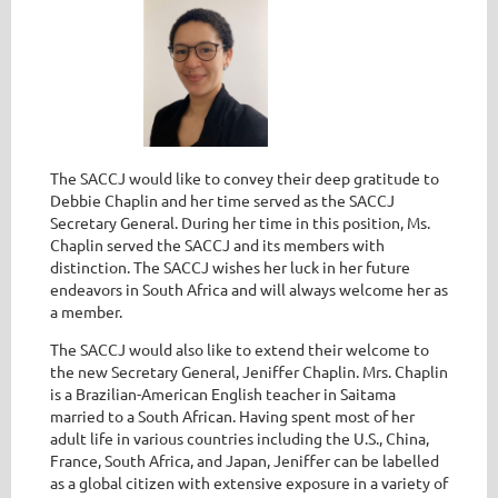
The SACCJ would like to convey their deep gratitude to
Debbie Chaplin and her time served as the SACCJ
Secretary General. During her time in this position, Ms.
Chaplin served the SACCJ and its members with
distinction. The SACCJ wishes her luck in her future
endeavors in South Africa and will always welcome her as
a member.
The SACCJ would also like to extend their welcome to
the new Secretary General, Jeniffer Chaplin. Mrs. Chaplin
is a Brazilian-American English teacher in Saitama
married to a South African. Having spent most of her
adult life in various countries including the U.S., China,
France, South Africa, and Japan, Jeniffer can be labelled
as a global citizen with extensive exposure in a variety of