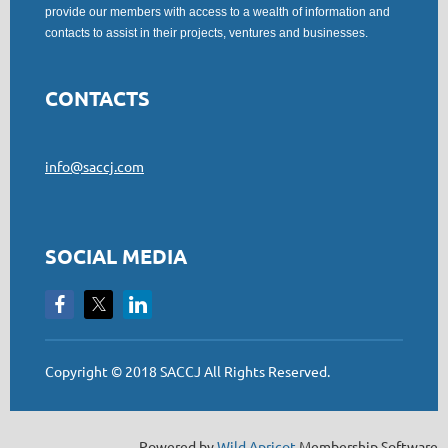
provide our members with access to a wealth of information and
contacts to assist in their projects, ventures and businesses.
CONTACTS
info@saccj.com
SOCIAL MEDIA
Copyright © 2018 SACCJ All Rights Reserved.
Powered by
Wild Apricot
Membership Software