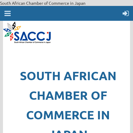
South African Chamber of Commerce in Japan
SOUTH AFRICAN
CHAMBER OF
COMMERCE IN