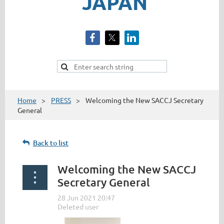
JAPAN
Home
PRESS
Welcoming the New SACCJ Secretary
General
Back to list
Welcoming the New SACCJ
Secretary General