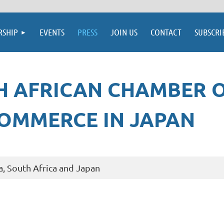
SHIP
EVENTS
PRESS
JOIN US
CONTACT
SUBSCRI
H AFRICAN CHAMBER 
OMMERCE IN JAPAN
a, South Africa and Japan