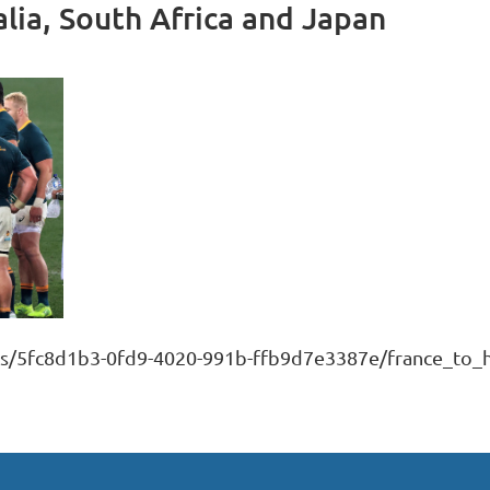
alia, South Africa and Japan
s/5fc8d1b3-0fd9-4020-991b-ffb9d7e3387e/france_to_ho