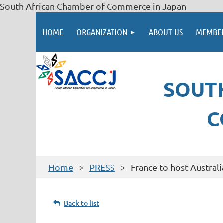
South African Chamber of Commerce in Japan
HOME
ORGANIZATION
ABOUT US
MEMBER
SOUT
C
Home
PRESS
France to host Australi
Back to list