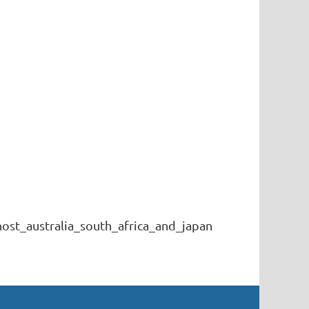
st_australia_south_africa_and_japan