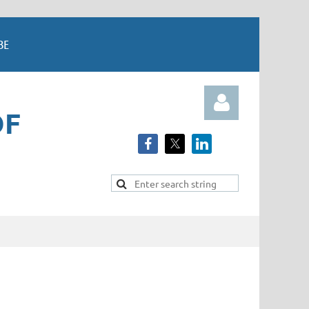
BE
OF
Log in