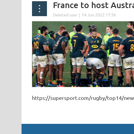
France to host Austr
https://supersport.com/rugby/top14/new