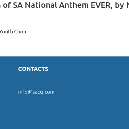
of SA National Anthem EVER, by 
CONTACTS
info@saccj.com