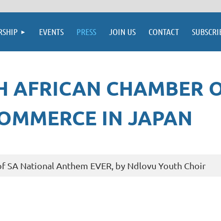
SHIP
EVENTS
PRESS
JOIN US
CONTACT
SUBSCRI
H AFRICAN CHAMBER 
OMMERCE IN JAPAN
f SA National Anthem EVER, by Ndlovu Youth Choir