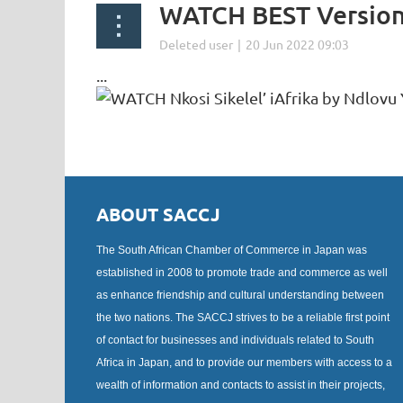
WATCH BEST Version 
...
ABOUT SACCJ
The South African Chamber of Commerce in Japan was
established in 2008 to promote trade and commerce as well
as enhance friendship and cultural understanding between
the two nations. The SACCJ strives to be a reliable first point
of contact for businesses and individuals related to South
Africa in Japan, and to provide our members with access to a
wealth of information and contacts to assist in their projects,