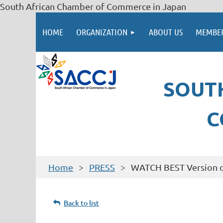
South African Chamber of Commerce in Japan
HOME
ORGANIZATION
ABOUT US
MEMBER
SOUT
C
Home
PRESS
WATCH BEST Version o
Back to list