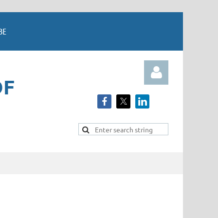
BE
OF
Log in