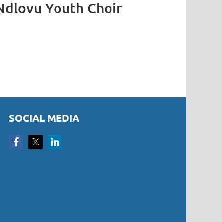
Ndlovu Youth Choir
SOCIAL MEDIA