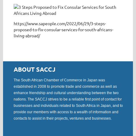
https://www.sapeople.com/2022/06/29/3-steps-
proposed-to-fix-consular-services-for-south-africans-
living-abroad/
ABOUT SACCJ
The South African Chamber of Commerce in Japan was
established in 2008 to promote trade and commerce as well as
enhance friendship and cultural understanding between the two
nations. The SACCJ strives to be a reliable first point of contact for
businesses and individuals related to South Africa in Japan, and to
provide our members with access to a wealth of information and
contacts to assist in their projects, ventures and businesses.