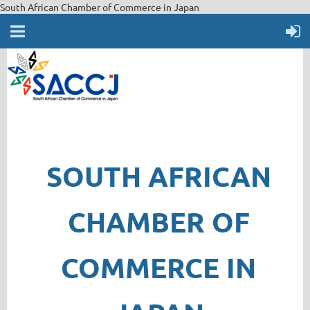
South African Chamber of Commerce in Japan
SOUTH AFRICAN
CHAMBER OF
COMMERCE IN