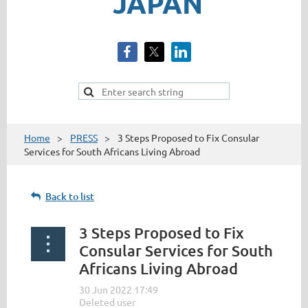
JAPAN
Home
PRESS
3 Steps Proposed to Fix Consular
Services for South Africans Living Abroad
Back to list
3 Steps Proposed to Fix
Consular Services for South
Africans Living Abroad