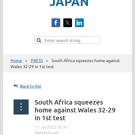
JAPAN
Home
PRESS
South Africa squeezes home against
Wales 32-29 in 1st test
Back to list
South Africa squeezes
home against Wales 32-29
in 1st test