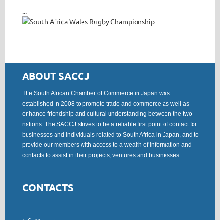
...
ABOUT SACCJ
The South African Chamber of Commerce in Japan was
established in 2008 to promote trade and commerce as well as
enhance friendship and cultural understanding between the two
nations. The SACCJ strives to be a reliable first point of contact for
businesses and individuals related to South Africa in Japan, and to
provide our members with access to a wealth of information and
contacts to assist in their projects, ventures and businesses.
CONTACTS