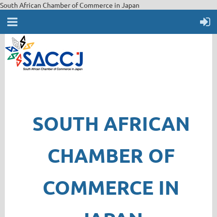
South African Chamber of Commerce in Japan
SOUTH AFRICAN
CHAMBER OF
COMMERCE IN