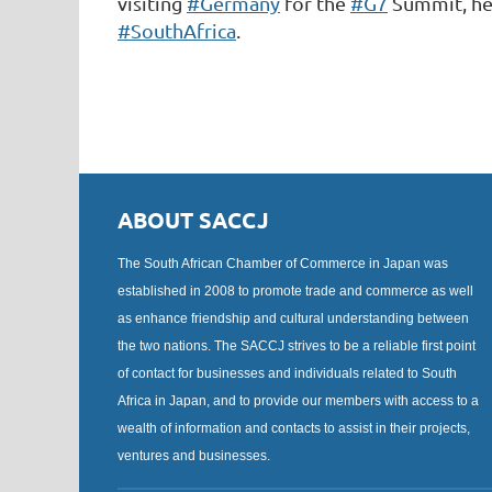
visiting
#Germany
for the
#G7
Summit, he
#SouthAfrica
.
ABOUT SACCJ
The South African Chamber of Commerce in Japan was
established in 2008 to promote trade and commerce as well
as enhance friendship and cultural understanding between
the two nations. The SACCJ strives to be a reliable first point
of contact for businesses and individuals related to South
Africa in Japan, and to provide our members with access to a
wealth of information and contacts to assist in their projects,
ventures and businesses.