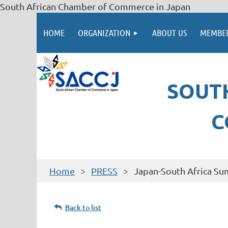
South African Chamber of Commerce in Japan
HOME
ORGANIZATION
ABOUT US
MEMBER
SOUT
C
Home
PRESS
Japan-South Africa S
Back to list