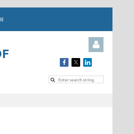
BE
OF
Log in