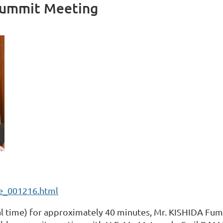
Summit Meeting
3e_001216.html
al time) for approximately 40 minutes, Mr. KISHIDA Fum