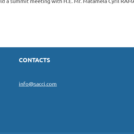
ld a summit meeting with H.E. Mr. Matamela Cyril RAM
CONTACTS
info@saccj.com