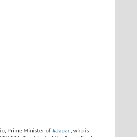
io, Prime Minister of
#Japan
, who is