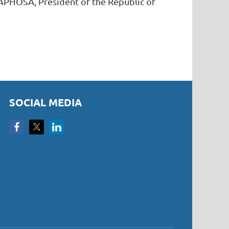
APHOSA, President of the Republic of
SOCIAL MEDIA