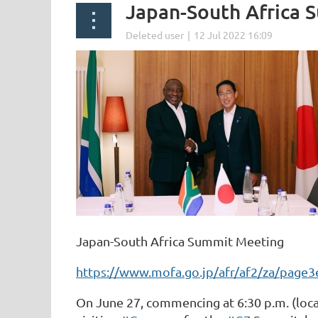
Japan-South Africa 
Japan-South Africa Summit Meeting
https://www.mofa.go.jp/afr/af2/za/page
On June 27, commencing at 6:30 p.m. (loc