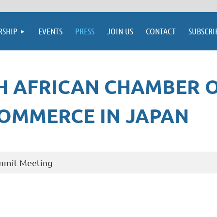
SHIP
EVENTS
PRESS
JOIN US
CONTACT
SUBSCRI
H AFRICAN CHAMBER 
OMMERCE IN JAPAN
ummit Meeting