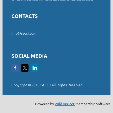
CONTACTS
info@saccj.com
SOCIAL MEDIA
Copyright © 2018 SACCJ All Rights Reserved.
Powered by
Wild Apricot
Membership Software