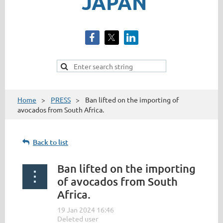
JAPAN
Home
PRESS
Ban lifted on the importing of
avocados from South Africa.
Back to list
Ban lifted on the importing
of avocados from South
Africa.