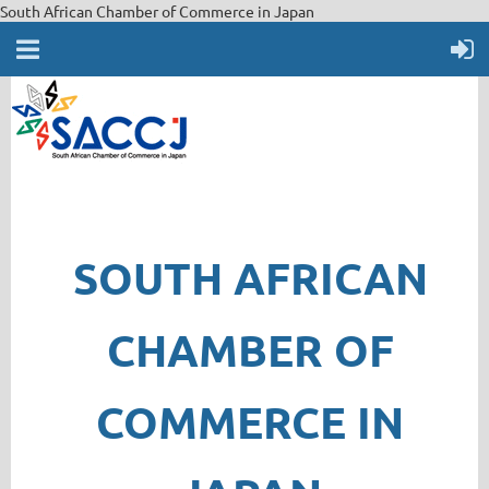
South African Chamber of Commerce in Japan
SOUTH AFRICAN
CHAMBER OF
COMMERCE IN