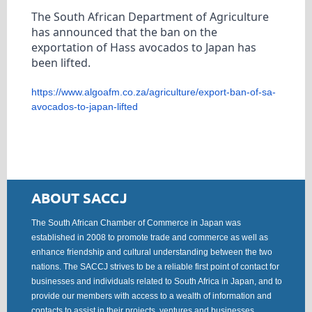
The South African Department of Agriculture
has announced that the ban on the
exportation of Hass avocados to Japan has
been lifted.
https://www.algoafm.co.za/
agriculture/export-ban-of-sa-
avocados-to-japan-lifted
ABOUT SACCJ
The South African Chamber of Commerce in Japan was
established in 2008 to promote trade and commerce as well as
enhance friendship and cultural understanding between the two
nations. The SACCJ strives to be a reliable first point of contact for
businesses and individuals related to South Africa in Japan, and to
provide our members with access to a wealth of information and
contacts to assist in their projects, ventures and businesses.