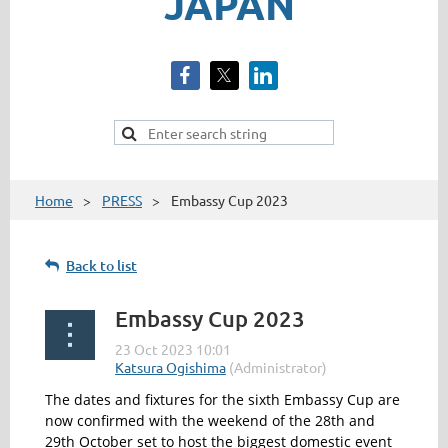
JAPAN
Home
PRESS
Embassy Cup 2023
Back to list
Embassy Cup 2023
The dates and fixtures for the sixth Embassy Cup are
now confirmed with the weekend of the 28
th
and
29
th
October set to host the biggest domestic event