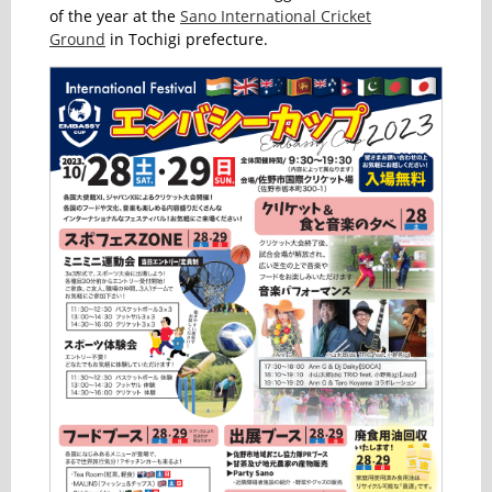
of the year at the
Sano International Cricket
Ground
in Tochigi prefecture.