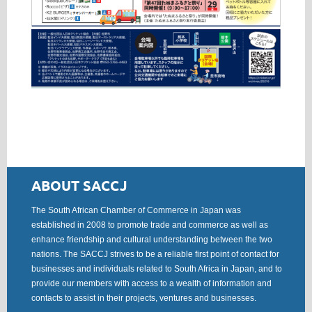
ABOUT SACCJ
The South African Chamber of Commerce in Japan was
established in 2008 to promote trade and commerce as well as
enhance friendship and cultural understanding between the two
nations. The SACCJ strives to be a reliable first point of contact for
businesses and individuals related to South Africa in Japan, and to
provide our members with access to a wealth of information and
contacts to assist in their projects, ventures and businesses.