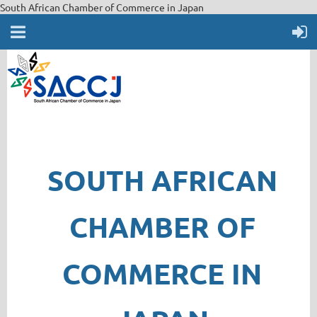
South African Chamber of Commerce in Japan
SOUTH AFRICAN
CHAMBER OF
COMMERCE IN