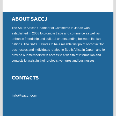
ABOUT SACCJ
The South African Chamber of Commerce in Japan was
established in 2008 to promote trade and commerce as well as
enhance friendship and cultural understanding between the two
nations. The SACCJ strives to be a reliable first point of contact for
businesses and individuals related to South Africa in Japan, and to
provide our members with access to a wealth of information and
contacts to assist in their projects, ventures and businesses.
CONTACTS
info@saccj.com