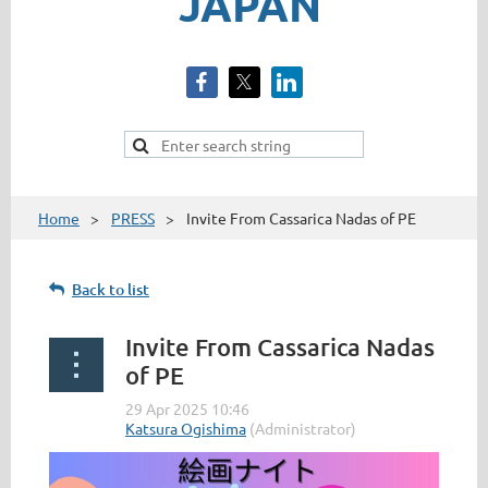
JAPAN
Home
PRESS
Invite From Cassarica Nadas of PE
Back to list
Invite From Cassarica Nadas
of PE