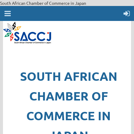
South African Chamber of Commerce in Japan
SOUTH AFRICAN
CHAMBER OF
COMMERCE IN