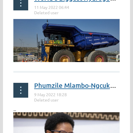
Phumzile Mlambo-Ngcuka to receive Japanese honour for work in promoting gender equality
World’s Biggest Hydrogen Trucks Start Work at Anglo
American
...
by Antony Sguazzin
...