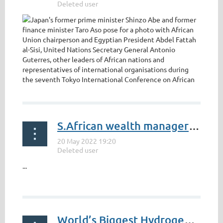
https://www.eastasiaforum.org/2022/05/18/japan-steps-
S.African wealth manager Investec's annual profit nearly doubles
up-its-africa-engagement/
...
World’s Biggest Hydrogen Trucks Start Work at Anglo American