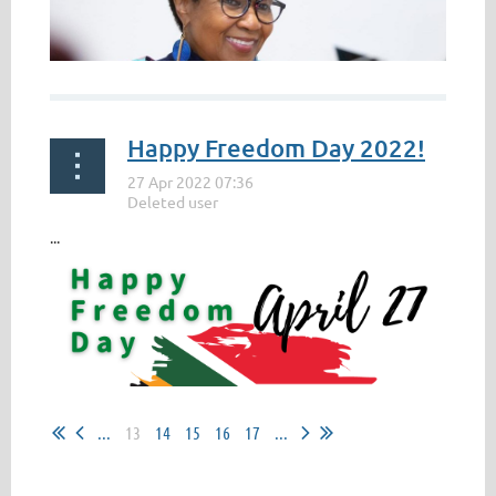
Happy Freedom Day 2022!
...
...
13
14
15
16
17
...