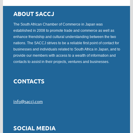
ABOUT SACCJ
The South African Chamber of Commerce in Japan was
established in 2008 to promote trade and commerce as well as
enhance friendship and cultural understanding between the two
nations. The SACCJ strives to be a reliable first point of contact for
businesses and individuals related to South Africa in Japan, and to
provide our members with access to a wealth of information and
contacts to assist in their projects, ventures and businesses.
CONTACTS
info@saccj.com
SOCIAL MEDIA