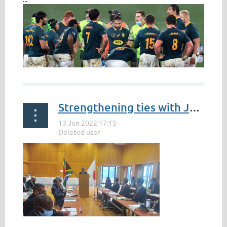
Strengthening ties with Japan can present increased economic opportunities for South Africa