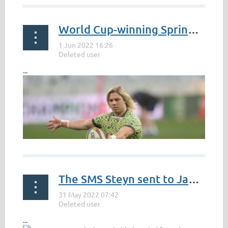
World Cup-winning Springbok Faf de Klerk heads to Japan
https://tdpelmedia.com/strengthening-ties-with-japan-
can-present-increased-economic-opportunities-for-
south-africa-gungubele
...
The SMS Steyn sent to Japan to buck a recent South African trend
...