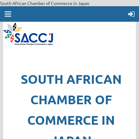
South African Chamber of Commerce in Japan
SOUTH AFRICAN
CHAMBER OF
COMMERCE IN