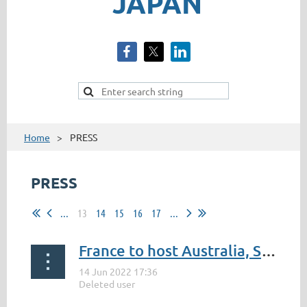
JAPAN
Home
PRESS
PRESS
...
13
14
15
16
17
...
France to host Australia, South Africa and Japan
...