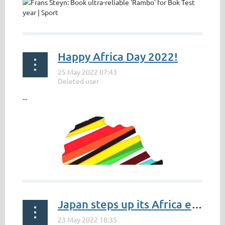
Happy Africa Day 2022!
...
Japan steps up its Africa engagement