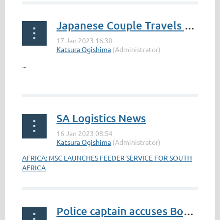
Japanese Couple Travels From Japan to South Africa in 4 Years in a K Car
...
SA Logistics News
AFRICA: MSC LAUNCHES FEEDER SERVICE FOR SOUTH
AFRICA
Police captain accuses Bok scrum-half Faf de Klerk of ‘attempted murder’