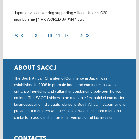
Japan govt. considering supporting African Union's G20
membership | NHK WORLD-JAPAN News
...
8
9
10
11
12
...
ABOUT SACCJ
The South African Chamber of Commerce in Japan was
established in 2008 to promote trade and commerce as well as
enhance friendship and cultural understanding between the two
nations. The SACCJ strives to be a reliable first point of contact for
businesses and individuals related to South Africa in Japan, and to
provide our members with access to a wealth of information and
contacts to assist in their projects, ventures and businesses.
CONTACTS