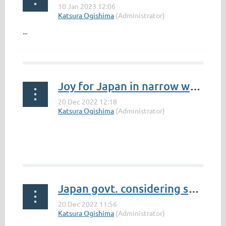
...
Joy for Japan in narrow win over South Africa
Japan govt. considering supporting African Union's G20 membership | NHK WORLD-JAPAN News