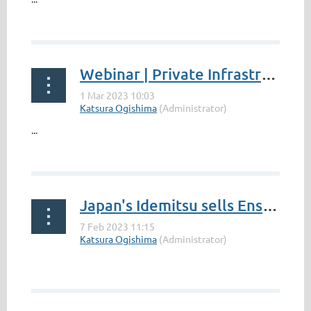
Webinar | Private Infrastructure Investment In South Africa: Opportunities And Risks
...
Japan's Idemitsu sells Ensham coal mine in Australia to South Africa's Thungela - International Mining