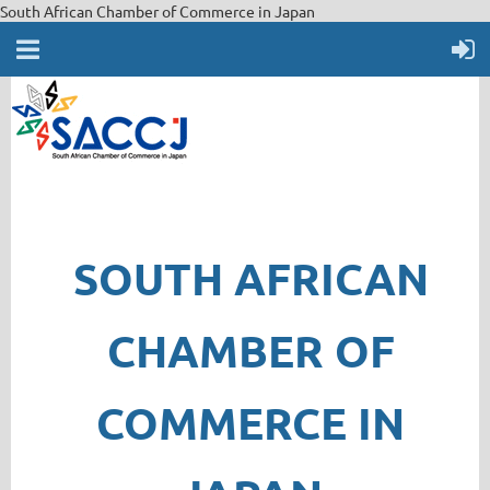
South African Chamber of Commerce in Japan
SOUTH AFRICAN
CHAMBER OF
COMMERCE IN