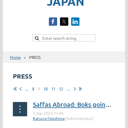
JAPAN
Home
PRESS
PRESS
...
8
9
10
11
12
...
Saffas Abroad: Boks going strong in Japan
...