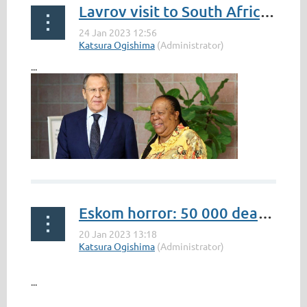
Lavrov visit to South Africa: Pandor defends joint Russia-China military exercise
...
Eskom horror: 50 000 dead chickens
...